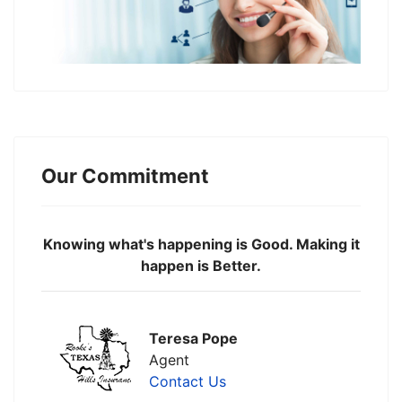
Our Commitment
Knowing what's happening is Good. Making it
happen is Better.
Teresa Pope
Agent
Contact Us