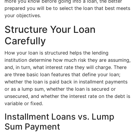
more you know before going into a loan, the better
prepared you will be to select the loan that best meets
your objectives.
Structure Your Loan
Carefully
How your loan is structured helps the lending
institution determine how much risk they are assuming,
and, in turn, what interest rate they will charge. There
are three basic loan features that define your loan;
whether the loan is paid back in installment payments
or as a lump sum, whether the loan is secured or
unsecured, and whether the interest rate on the debt is
variable or fixed.
Installment Loans vs. Lump
Sum Payment