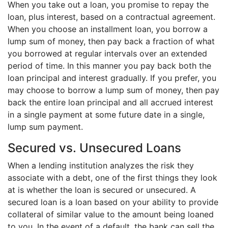
When you take out a loan, you promise to repay the
loan, plus interest, based on a contractual agreement.
When you choose an installment loan, you borrow a
lump sum of money, then pay back a fraction of what
you borrowed at regular intervals over an extended
period of time. In this manner you pay back both the
loan principal and interest gradually. If you prefer, you
may choose to borrow a lump sum of money, then pay
back the entire loan principal and all accrued interest
in a single payment at some future date in a single,
lump sum payment.
Secured vs. Unsecured Loans
When a lending institution analyzes the risk they
associate with a debt, one of the first things they look
at is whether the loan is secured or unsecured. A
secured loan is a loan based on your ability to provide
collateral of similar value to the amount being loaned
to you. In the event of a default, the bank can sell the