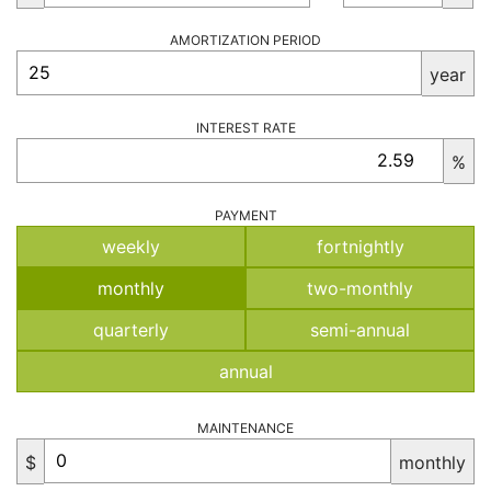
AMORTIZATION PERIOD
year
INTEREST RATE
%
PAYMENT
weekly
fortnightly
monthly
two-monthly
quarterly
semi-annual
annual
MAINTENANCE
$
monthly