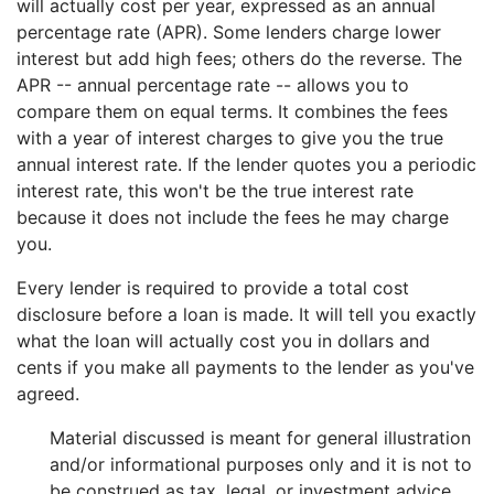
will actually cost per year, expressed as an annual
percentage rate (APR). Some lenders charge lower
interest but add high fees; others do the reverse. The
APR -- annual percentage rate -- allows you to
compare them on equal terms. It combines the fees
with a year of interest charges to give you the true
annual interest rate. If the lender quotes you a periodic
interest rate, this won't be the true interest rate
because it does not include the fees he may charge
you.
Every lender is required to provide a total cost
disclosure before a loan is made. It will tell you exactly
what the loan will actually cost you in dollars and
cents if you make all payments to the lender as you've
agreed.
Material discussed is meant for general illustration
and/or informational purposes only and it is not to
be construed as tax, legal, or investment advice.