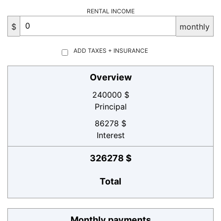
RENTAL INCOME
$
monthly
ADD TAXES + INSURANCE
Overview
240000 $
Principal
86278 $
Interest
326278 $
Total
Monthly payments