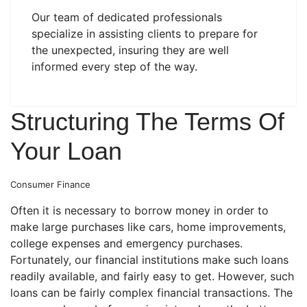
Our team of dedicated professionals
specialize in assisting clients to prepare for
the unexpected, insuring they are well
informed every step of the way.
Structuring The Terms Of
Your Loan
Consumer Finance
Often it is necessary to borrow money in order to
make large purchases like cars, home improvements,
college expenses and emergency purchases.
Fortunately, our financial institutions make such loans
readily available, and fairly easy to get. However, such
loans can be fairly complex financial transactions. The