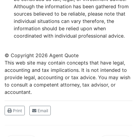
Although the information has been gathered from
sources believed to be reliable, please note that
individual situations can vary therefore, the
information should be relied upon when
coordinated with individual professional advice.
© Copyright
2026 Agent Quote
This web site may contain concepts that have legal,
accounting and tax implications. It is not intended to
provide legal, accounting or tax advice. You may wish
to consult a competent attorney, tax advisor, or
accountant.
Print
Email