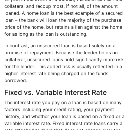
collateral and recoup most, if not all, of the amount
loaned. A home loan is the best example of a secured
loan – the bank will loan the majority of the purchase
price of the home, but retains a lien against the home
for as long as the loan is outstanding.
In contrast, an unsecured loan is based solely on a
promise of repayment. Because the lender holds no
collateral, unsecured loans hold significantly more risk
for the lender. This added risk is usually reflected in a
higher interest rate being charged on the funds
borrowed.
Fixed vs. Variable Interest Rate
The interest rate you pay on a loan is based on many
factors including your credit rating, your payment
history, and whether your loan is based on a fixed or a
variable interest rate. Fixed interest rate loans carry a