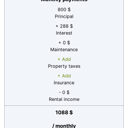
800 $
Principal
+ 288 $
Interest
+ 0 $
Maintenance
+ Add
Property taxes
+ Add
Insurance
- 0 $
Rental income
1088 $
/ monthly