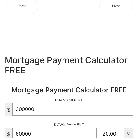
Prev
Next
Mortgage Payment Calculator
FREE
Mortgage Payment Calculator FREE
LOAN AMOUNT
$
DOWN PAYMENT
$
%