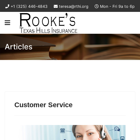
+1 (325) 446-4843
teresa@rthi.org
Mon - Fri 9a to 6p
Articles
Customer Service