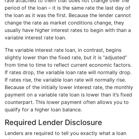
rate attached to them that does not change over the
period of the loan – it is the same rate the last day of
the loan as it was the first. Because the lender cannot
change the rate as market conditions change, they
usually have higher interest rates to begin with than a
variable interest rate loan.
The variable interest rate loan, in contrast, begins
slightly lower than the fixed rate, but it is “adjusted”
from time to time to reflect current economic factors.
If rates drop, the variable loan rate will normally drop.
If rates rise, the variable loan rate will normally rise.
Because of the initially lower interest rate, the monthly
payment on a variable rate loan is lower than it’s fixed
counterpart. This lower payment often allows you to
qualify for a higher loan balance.
Required Lender Disclosure
Lenders are required to tell you exactly what a loan