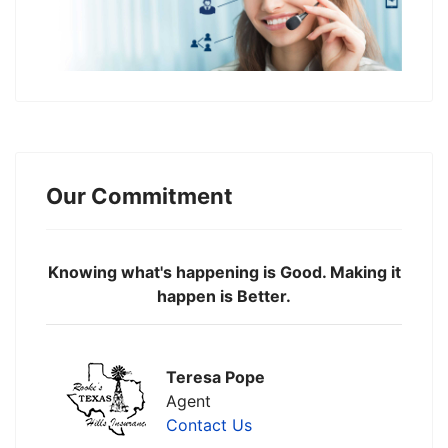
Our Commitment
Knowing what's happening is Good. Making it
happen is Better.
Teresa Pope
Agent
Contact Us