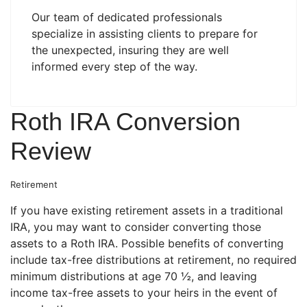
Our team of dedicated professionals
specialize in assisting clients to prepare for
the unexpected, insuring they are well
informed every step of the way.
Roth IRA Conversion
Review
Retirement
If you have existing retirement assets in a traditional
IRA, you may want to consider converting those
assets to a Roth IRA. Possible benefits of converting
include tax-free distributions at retirement, no required
minimum distributions at age 70 ½, and leaving
income tax-free assets to your heirs in the event of