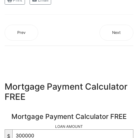
Prev
Next
Mortgage Payment Calculator
FREE
Mortgage Payment Calculator FREE
LOAN AMOUNT
$