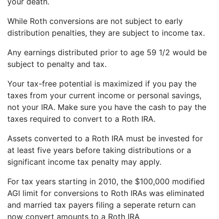
your death.
While Roth conversions are not subject to early
distribution penalties, they are subject to income tax.
Any earnings distributed prior to age 59 1/2 would be
subject to penalty and tax.
Your tax-free potential is maximized if you pay the
taxes from your current income or personal savings,
not your IRA. Make sure you have the cash to pay the
taxes required to convert to a Roth IRA.
Assets converted to a Roth IRA must be invested for
at least five years before taking distributions or a
significant income tax penalty may apply.
For tax years starting in 2010, the $100,000 modified
AGI limit for conversions to Roth IRAs was eliminated
and married tax payers filing a seperate return can
now convert amounts to a Roth IRA