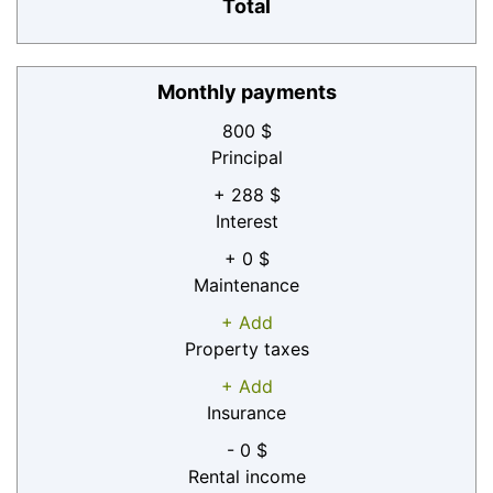
Total
Monthly payments
800 $
Principal
+ 288 $
Interest
+ 0 $
Maintenance
+ Add
Property taxes
+ Add
Insurance
- 0 $
Rental income