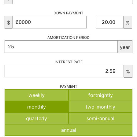
DOWN PAYMENT
$
%
AMORTIZATION PERIOD
year
INTEREST RATE
%
PAYMENT
weekly
fortnightly
monthly
two-monthly
quarterly
semi-annual
annual