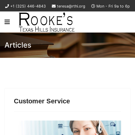
+1 (325) 446-4843
teresa@rthi.org
Mon - Fri 9a to 6p
Articles
Customer Service