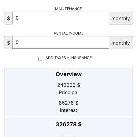
MAINTENANCE
$
monthly
RENTAL INCOME
$
monthly
ADD TAXES + INSURANCE
Overview
240000 $
Principal
86278 $
Interest
326278 $