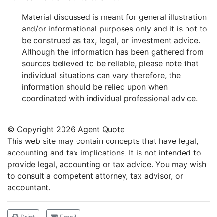
Material discussed is meant for general illustration
and/or informational purposes only and it is not to
be construed as tax, legal, or investment advice.
Although the information has been gathered from
sources believed to be reliable, please note that
individual situations can vary therefore, the
information should be relied upon when
coordinated with individual professional advice.
© Copyright
2026 Agent Quote
This web site may contain concepts that have legal,
accounting and tax implications. It is not intended to
provide legal, accounting or tax advice. You may wish
to consult a competent attorney, tax advisor, or
accountant.
Print
Email