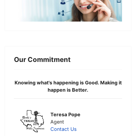
Our Commitment
Knowing what's happening is Good. Making it
happen is Better.
Teresa Pope
Agent
Contact Us