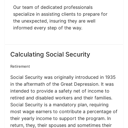
Our team of dedicated professionals
specialize in assisting clients to prepare for
the unexpected, insuring they are well
informed every step of the way.
Calculating Social Security
Retirement
Social Security was originally introduced in 1935
in the aftermath of the Great Depression. It was
intended to provide a safety net of income to
retired and disabled workers and their families.
Social Security is a mandatory plan, requiring
most wage earners to contribute a percentage of
their yearly income to support the program. In
return, they, their spouses and sometimes their