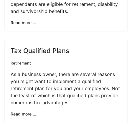
dependents are eligible for retirement, disability
and survivorship benefits.
Read more ...
Tax Qualified Plans
Retirement
As a business owner, there are several reasons
you might want to implement a qualified
retirement plan for you and your employees. Not
the least of which is that qualified plans provide
numerous tax advantages.
Read more ...