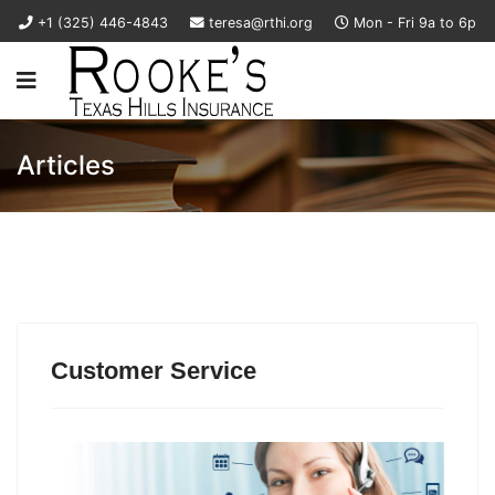
+1 (325) 446-4843
teresa@rthi.org
Mon - Fri 9a to 6p
Articles
Customer Service