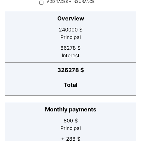
ADD TAXES + INSURANCE
Overview
240000 $
Principal
86278 $
Interest
326278 $
Total
Monthly payments
800 $
Principal
+ 288 $