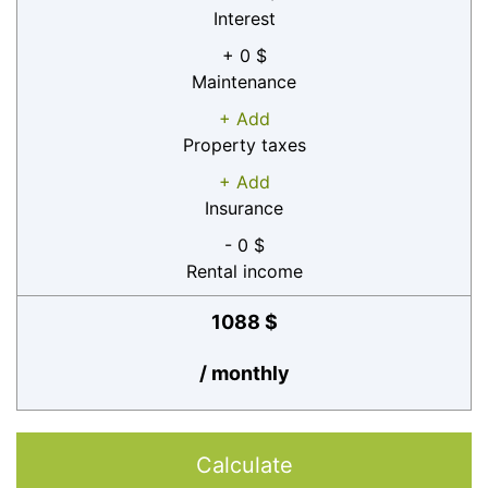
Interest
+ 0 $
Maintenance
+ Add
Property taxes
+ Add
Insurance
- 0 $
Rental income
1088 $
/ monthly
Calculate