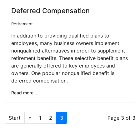
Deferred Compensation
Retirement
In addition to providing qualified plans to
employees, many business owners implement
nonqualified alternatives in order to supplement
retirement benefits. These selective benefit plans
are generally offered to key employees and
owners. One popular nonqualified benefit is
deferred compensation.
Read more ...
Start
«
1
2
3
Page 3 of 3