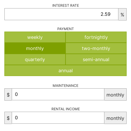
INTEREST RATE
%
PAYMENT
weekly
fortnightly
monthly
two-monthly
quarterly
semi-annual
annual
MAINTENANCE
$
monthly
RENTAL INCOME
$
monthly