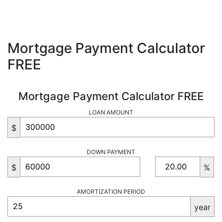
Mortgage Payment Calculator
FREE
Mortgage Payment Calculator FREE
LOAN AMOUNT
$
DOWN PAYMENT
$
%
AMORTIZATION PERIOD
year