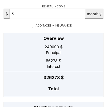
RENTAL INCOME
$
monthly
ADD TAXES + INSURANCE
Overview
240000 $
Principal
86278 $
Interest
326278 $
Total