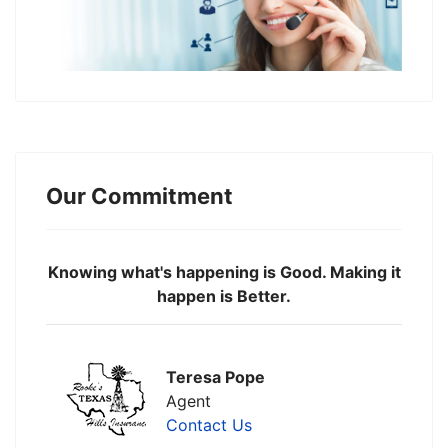
Our Commitment
Knowing what's happening is Good. Making it
happen is Better.
Teresa Pope
Agent
Contact Us