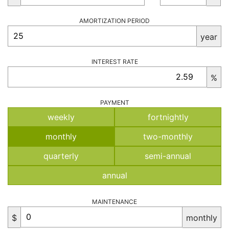
AMORTIZATION PERIOD
year
INTEREST RATE
%
PAYMENT
weekly
fortnightly
monthly
two-monthly
quarterly
semi-annual
annual
MAINTENANCE
$
monthly