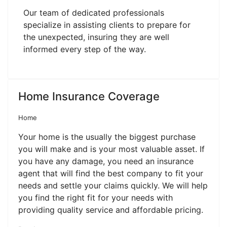
Our team of dedicated professionals
specialize in assisting clients to prepare for
the unexpected, insuring they are well
informed every step of the way.
Home Insurance Coverage
Home
Your home is the usually the biggest purchase
you will make and is your most valuable asset. If
you have any damage, you need an insurance
agent that will find the best company to fit your
needs and settle your claims quickly. We will help
you find the right fit for your needs with
providing quality service and affordable pricing.