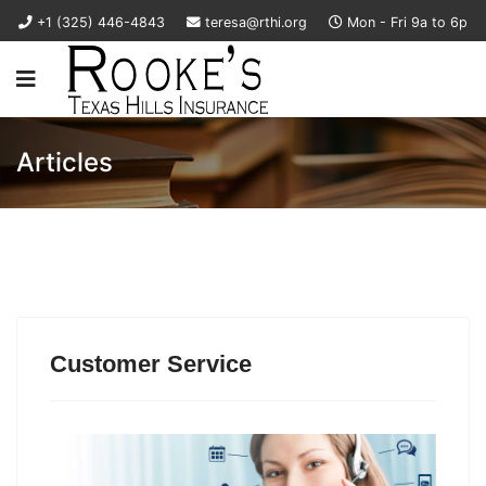
+1 (325) 446-4843
teresa@rthi.org
Mon - Fri 9a to 6p
Articles
Customer Service