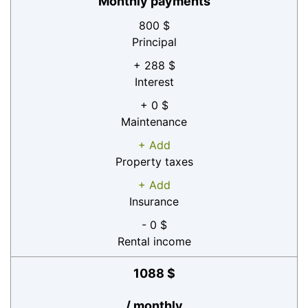
Monthly payments
800 $
Principal
+ 288 $
Interest
+ 0 $
Maintenance
+ Add
Property taxes
+ Add
Insurance
- 0 $
Rental income
1088 $
/ monthly