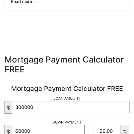
Read more ...
Mortgage Payment Calculator
FREE
Mortgage Payment Calculator FREE
LOAN AMOUNT
$
DOWN PAYMENT
$
%