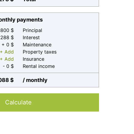
nthly payments
800 $
Principal
 288 $
Interest
+ 0 $
Maintenance
+ Add
Property taxes
+ Add
Insurance
- 0 $
Rental income
088 $
/ monthly
Calculate