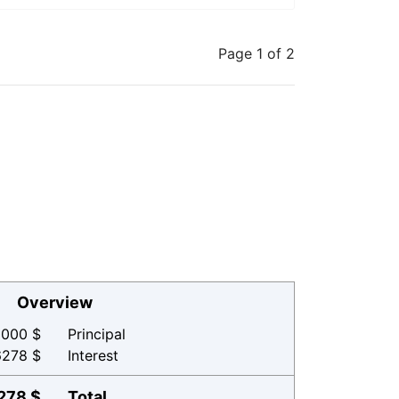
Page 1 of 2
Overview
000 $
Principal
6278 $
Interest
278 $
Total