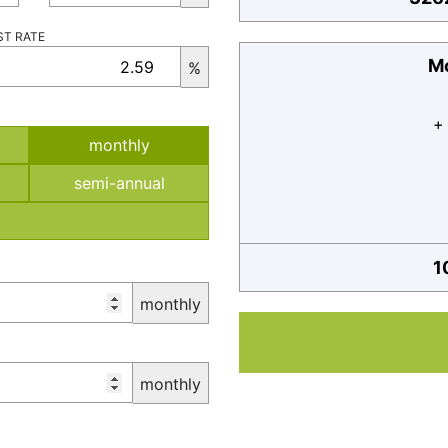
ST RATE
Mo
%
+
monthly
semi-annual
1
monthly
monthly