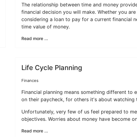
The relationship between time and money provides
financial decision you will make. Whether you are
considering a loan to pay for a current financial 
time value of money.
Read more ...
Life Cycle Planning
Finances
Financial planning means something different to e
on their paycheck, for others it's about watching
Unfortunately, very few of us feel prepared to me
objectives. Worries about money have become one 
Read more ...