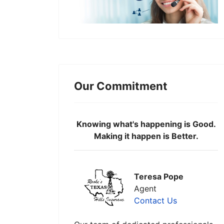
Our Commitment
Knowing what's happening is Good.
Making it happen is Better.
Teresa Pope
Agent
Contact Us