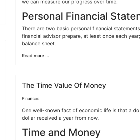
we can measure our progress over time.
Personal Financial Stat
There are two basic personal financial statement
financial advisor prepare, at least once each yea
balance sheet.
Read more ...
The Time Value Of Money
Finances
One well-known fact of economic life is that a do
dollar received a year from now.
Time and Money