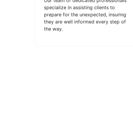
Our team of dedicated professionals
specialize in assisting clients to
prepare for the unexpected, insuring
they are well informed every step of
the way.