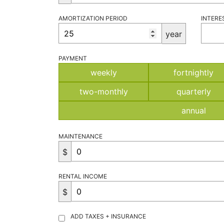
AMORTIZATION PERIOD
INTERE
year
PAYMENT
weekly
fortnightly
two-monthly
quarterly
annual
MAINTENANCE
$
RENTAL INCOME
$
ADD TAXES + INSURANCE