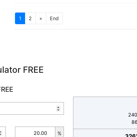
1
2
»
End
lator FREE
FREE
240
8
%
326