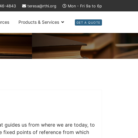
446-4843
teresa@rthi.org
Mon - Fri 9a to 6p
rces
Products & Services
GET A QUOTE
at guides us from where we are today, to
 fixed points of reference from which