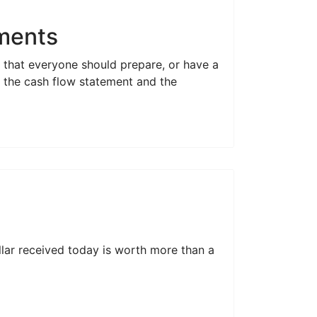
ements
s that everyone should prepare, or have a
r; the cash flow statement and the
llar received today is worth more than a