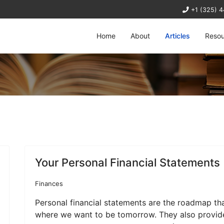
+1 (325) 
Home
About
Articles
Resou
Your Personal Financial Statements
Finances
Personal financial statements are the roadmap th
where we want to be tomorrow. They also provide