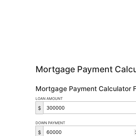
Mortgage Payment Calcu
Mortgage Payment Calculator 
LOAN AMOUNT
$
DOWN PAYMENT
$