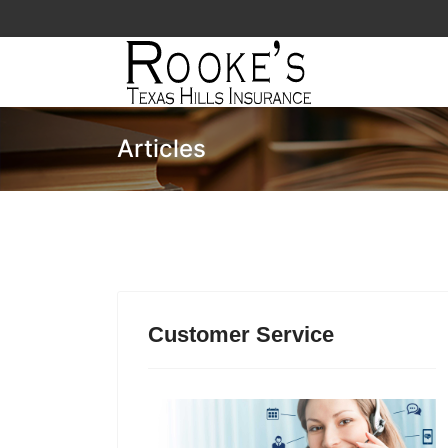
Articles
Customer Service