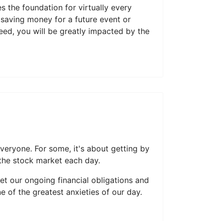
 the foundation for virtually every
 saving money for a future event or
need, you will be greatly impacted by the
veryone. For some, it's about getting by
 the stock market each day.
et our ongoing financial obligations and
of the greatest anxieties of our day.