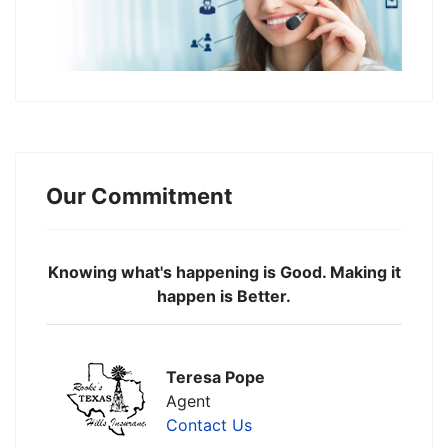
Our Commitment
Knowing what's happening is Good. Making it
happen is Better.
Teresa Pope
Agent
Contact Us