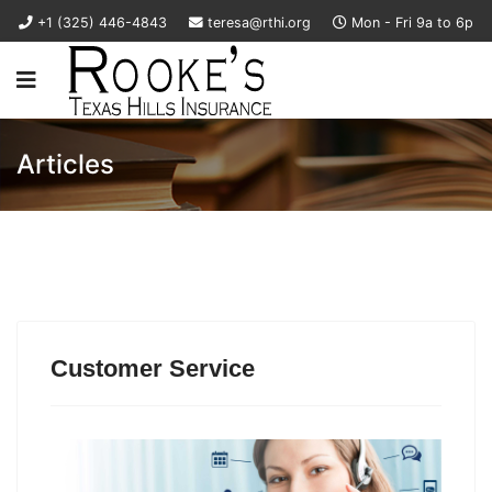
+1 (325) 446-4843
teresa@rthi.org
Mon - Fri 9a to 6p
Articles
Customer Service