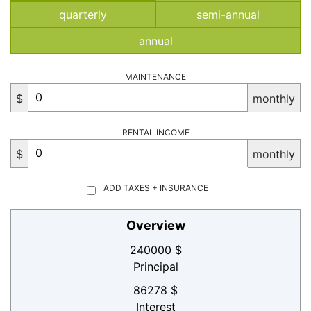
quarterly
semi-annual
annual
MAINTENANCE
$
monthly
RENTAL INCOME
$
monthly
ADD TAXES + INSURANCE
Overview
240000 $
Principal
86278 $
Interest