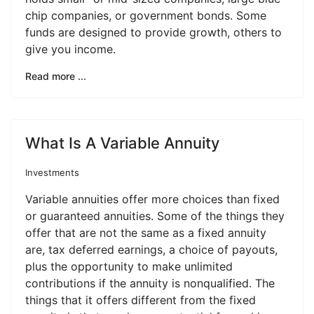
chip companies, or government bonds. Some
funds are designed to provide growth, others to
give you income.
Read more ...
What Is A Variable Annuity
Investments
Variable annuities offer more choices than fixed
or guaranteed annuities. Some of the things they
offer that are not the same as a fixed annuity
are, tax deferred earnings, a choice of payouts,
plus the opportunity to make unlimited
contributions if the annuity is nonqualified. The
things that it offers different from the fixed