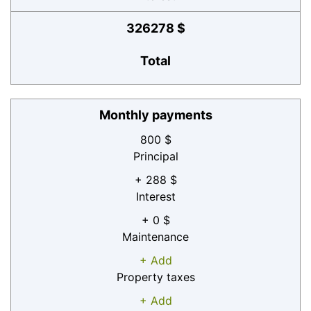
326278 $
Total
Monthly payments
800 $
Principal
+ 288 $
Interest
+ 0 $
Maintenance
+ Add
Property taxes
+ Add