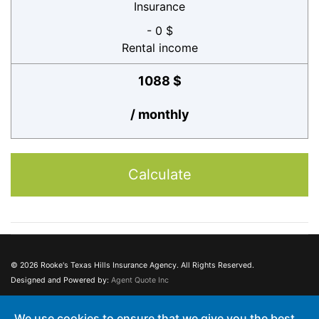
Insurance
- 0 $
Rental income
1088 $
/ monthly
Calculate
© 2026 Rooke's Texas Hills Insurance Agency. All Rights Reserved.
Designed and Powered by:
Agent Quote Inc
This web site may contain concepts that have legal, accounting and tax
We use cookies to ensure that we give you the best