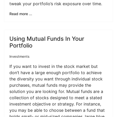
tweak your portfolio’s risk exposure over time.
Read more ...
Using Mutual Funds In Your
Portfolio
Investments
If you want to invest in the stock market but
don’t have a large enough portfolio to achieve
the diversity you want through individual stock
purchases, mutual funds may provide the
solution you are looking for. Mutual funds are a
collection of stocks designed to meet a stated
investment objective or strategy. For instance,
you may be able to choose between a fund that
holds small- or mid-sized companies, large blue