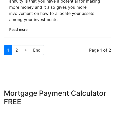
annuity is that you have a potential for making
more money and it also gives you more
involvement on how to allocate your assets
among your investments.
Read more ...
1
2
»
End
Page 1 of 2
Mortgage Payment Calculator
FREE