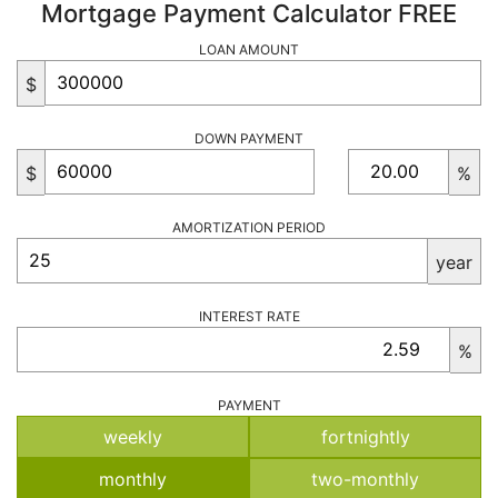
Mortgage Payment Calculator FREE
LOAN AMOUNT
$
DOWN PAYMENT
$
%
AMORTIZATION PERIOD
year
INTEREST RATE
%
PAYMENT
weekly
fortnightly
monthly
two-monthly