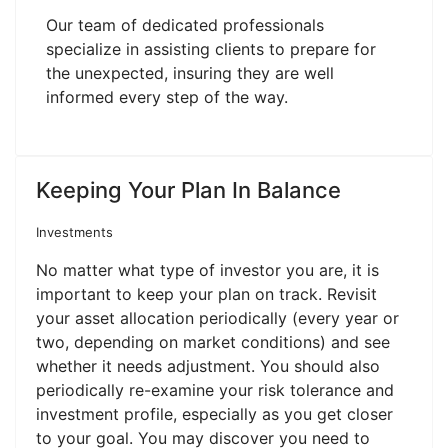
Our team of dedicated professionals
specialize in assisting clients to prepare for
the unexpected, insuring they are well
informed every step of the way.
Keeping Your Plan In Balance
Investments
No matter what type of investor you are, it is
important to keep your plan on track. Revisit
your asset allocation periodically (every year or
two, depending on market conditions) and see
whether it needs adjustment. You should also
periodically re-examine your risk tolerance and
investment profile, especially as you get closer
to your goal. You may discover you need to